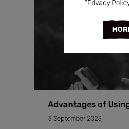
“Privacy Polic
MOR
Advantages of Using
3 September 2023