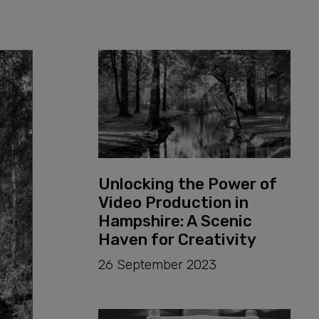
PRODUCTION
Unlocking the Power of
Video Production in
Hampshire: A Scenic
Haven for Creativity
26 September 2023