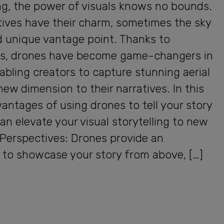
ng, the power of visuals knows no bounds.
tives have their charm, sometimes the sky
d unique vantage point. Thanks to
s, drones have become game-changers in
nabling creators to capture stunning aerial
ew dimension to their narratives. In this
vantages of using drones to tell your story
an elevate your visual storytelling to new
l Perspectives: Drones provide an
to showcase your story from above, […]