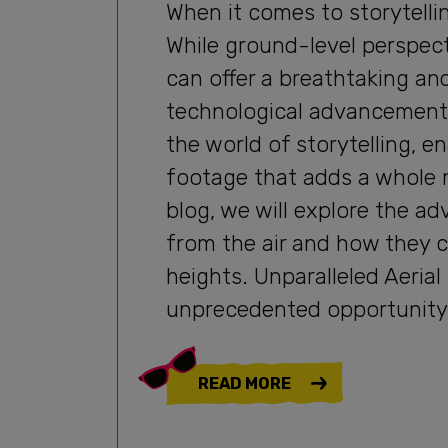
When it comes to storytelli
While ground-level perspec
can offer a breathtaking an
technological advancement
the world of storytelling, e
footage that adds a whole n
blog, we will explore the ad
from the air and how they c
heights. Unparalleled Aeria
unprecedented opportunity 
READ MORE