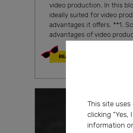
video production. In this bl
ideally suited for video pr
advantages it offers. **1. S
advantages of video product
READ MORE
This site uses
clicking “Yes,
information or