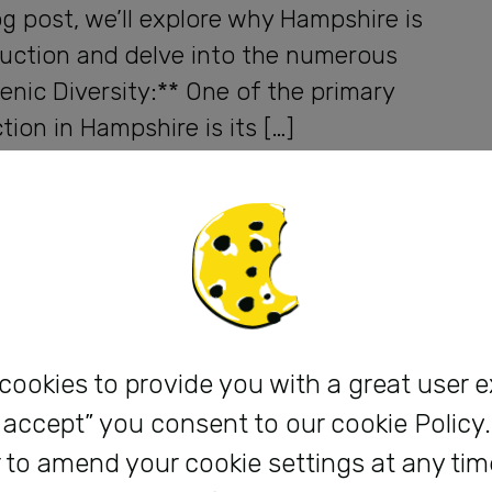
og post, we’ll explore why Hampshire is
oduction and delve into the numerous
cenic Diversity:** One of the primary
ion in Hampshire is its […]
 cookies to provide you with a great user 
 I accept” you consent to our cookie Policy
 to amend your cookie settings at any tim