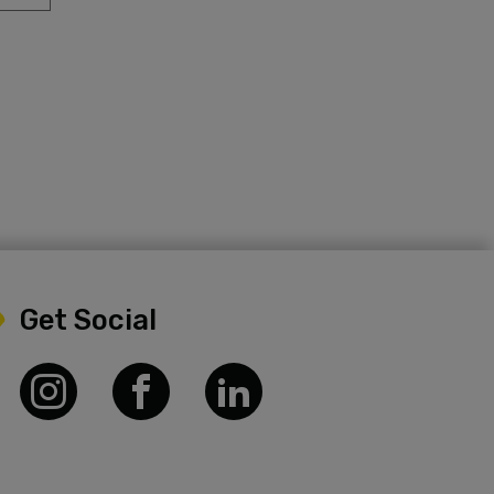
Get Social