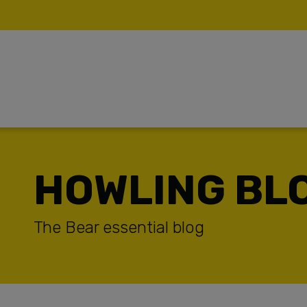
HOWLING BL
TUDIES
The Bear essential blog
CES
ONTENT PRODUCTION
AST WATER – ENVIROMENTAL TEAM