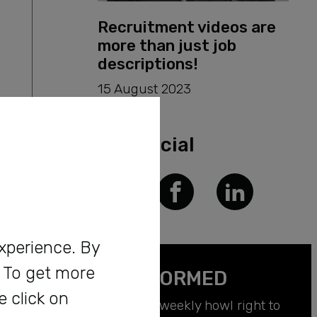
Recruitment videos are
more than just job
descriptions!
15 August 2023
Get Social
experience. By
. To get more
BE INFORMED
e click on
Receive a weekly howl right to