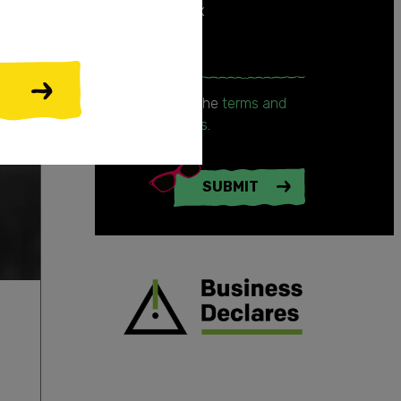
your inbox
Enter email
I accept the
terms and
conditions
.
SUBMIT