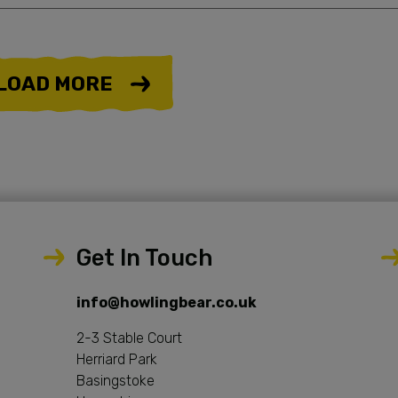
LOAD MORE
Get In Touch
info@howlingbear.co.uk
2-3 Stable Court
Herriard Park
Basingstoke