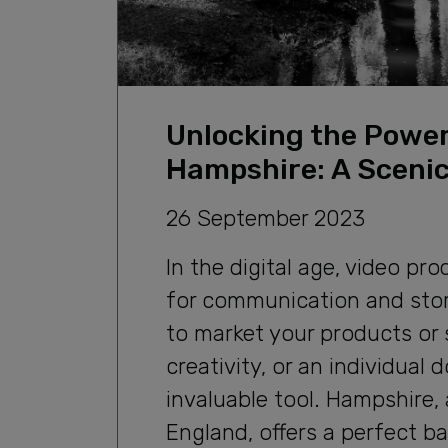
Unlocking the Power
Hampshire: A Scenic
26 September 2023
In the digital age, video 
for communication and story
to market your products or s
creativity, or an individual
invaluable tool. Hampshire,
England, offers a perfect b