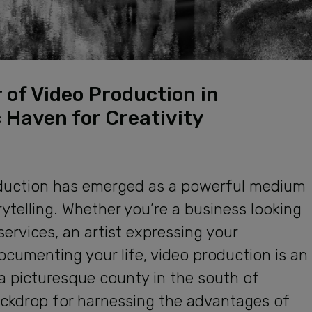
 of Video Production in
 Haven for Creativity
production has emerged as a powerful medium
telling. Whether you’re a business looking
ervices, an artist expressing your
 documenting your life, video production is an
 a picturesque county in the south of
ackdrop for harnessing the advantages of