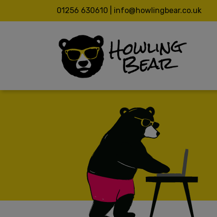
01256 630610 | info@howlingbear.co.uk
ABOUT
ABOUT
CASE S
VALUES
NHS
SERVI
4PB
VIDEO C
SOUTH E