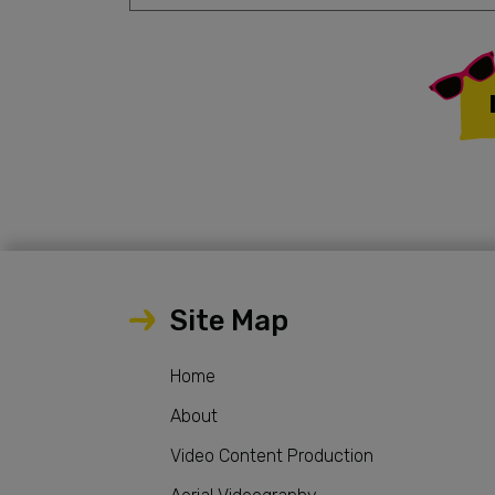
Site Map
Home
About
Video Content Production