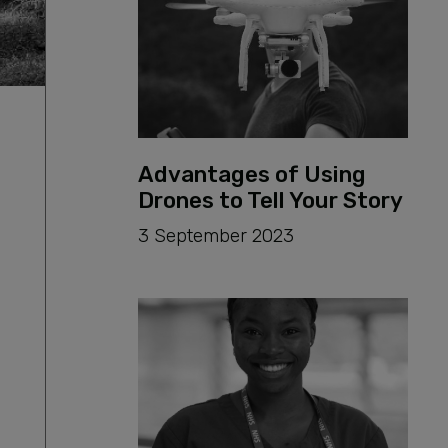
Advantages of Using
Drones to Tell Your Story
3 September 2023