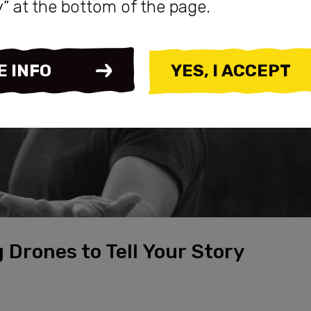
y” at the bottom of the page.
E INFO
YES, I ACCEPT
 Drones to Tell Your Story