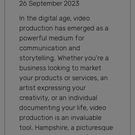
26 September 2023
In the digital age, video
production has emerged as a
powerful medium for
communication and
storytelling. Whether you’re a
business looking to market
your products or services, an
artist expressing your
creativity, or an individual
documenting your life, video
production is an invaluable
tool. Hampshire, a picturesque