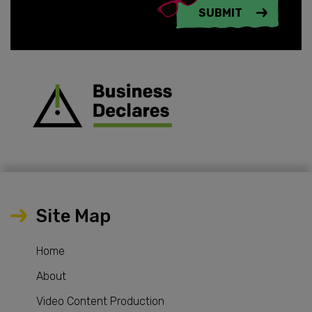
SUBMIT
Site Map
Home
About
Video Content Production