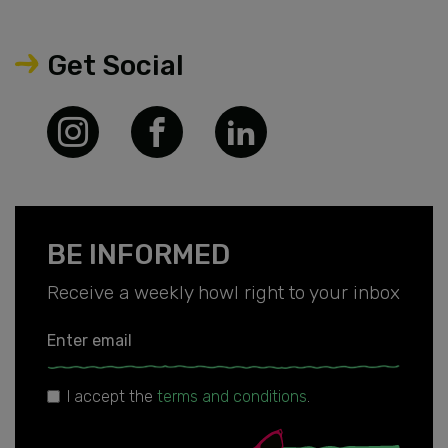
Get Social
BE INFORMED
Receive a weekly howl right to your inbox
Enter email
I accept the
terms and conditions
.