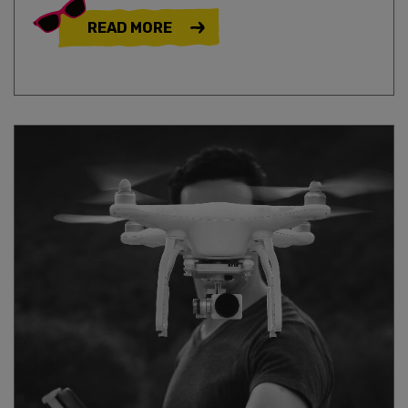
READ MORE