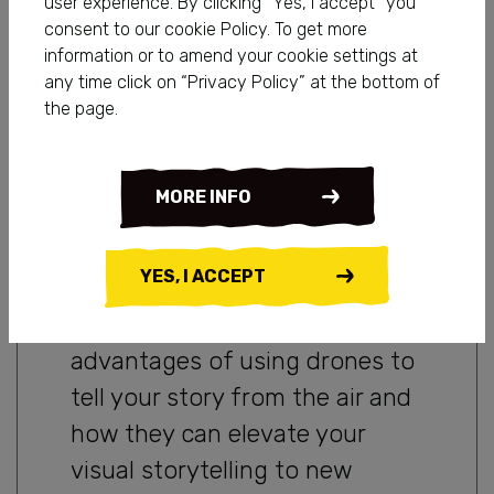
user experience. By clicking “Yes, I accept” you
vantage point. Thanks to
consent to our cookie Policy. To get more
information or to amend your cookie settings at
technological advancements,
any time click on “Privacy Policy” at the bottom of
drones have become game-
the page.
changers in the world of
storytelling, enabling creators
MORE INFO
to capture stunning aerial
footage that adds a whole new
YES, I ACCEPT
dimension to their narratives.
In this blog, we will explore the
advantages of using drones to
tell your story from the air and
how they can elevate your
visual storytelling to new