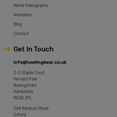
Aerial Videography
Animation
Blog
Contact
Get In Touch
info@howlingbear.co.uk
2-3 Stable Court
Herriard Park
Basingstoke
Hampshire
RG25 2PL
264 Banbury Road
Oxford