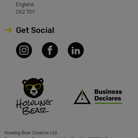
England
OX2 7DY
Get Social
Howling Bear Creative Ltd.