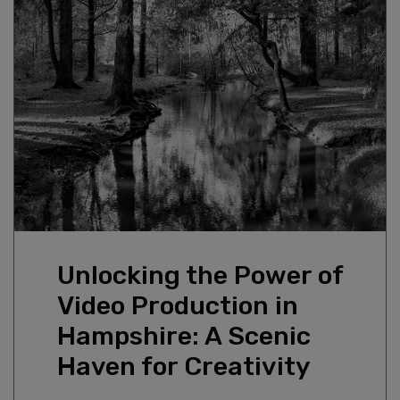
GUIDE DOGS
DOCUMENTARY & AUTHORED FILM
CONTACT
SNG — THE FOYER, ISLE OF WIGHT:
BRAND FILMS
HOUSING ASSOCIATION VIDEO
CLIMATE DECLARATION
PRODUCTION
Unlocking the Power of
Video Production in
Hampshire: A Scenic
Haven for Creativity