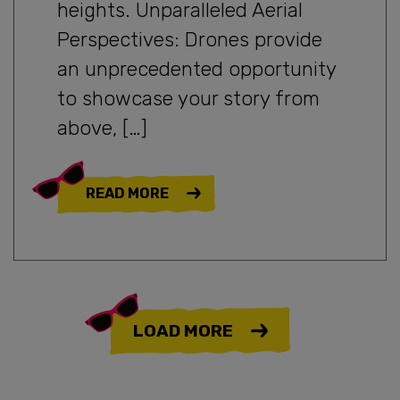
heights. Unparalleled Aerial
Perspectives: Drones provide
an unprecedented opportunity
to showcase your story from
above, […]
READ MORE
LOAD MORE