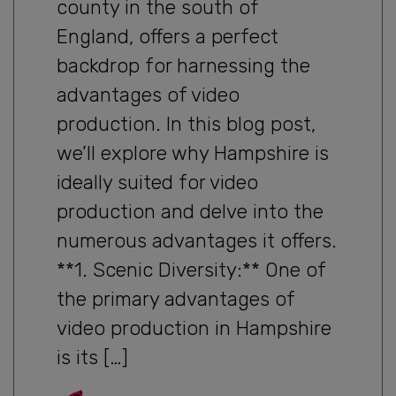
county in the south of
England, offers a perfect
backdrop for harnessing the
advantages of video
production. In this blog post,
we’ll explore why Hampshire is
ideally suited for video
production and delve into the
numerous advantages it offers.
**1. Scenic Diversity:** One of
the primary advantages of
video production in Hampshire
is its […]